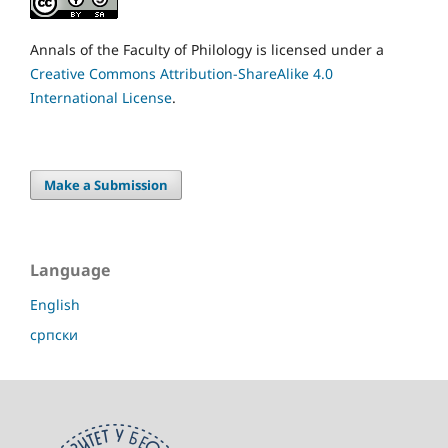
Annals of the Faculty of Philology is licensed under a
Creative Commons Attribution-ShareAlike 4.0
International License
.
Make a Submission
Language
English
српски