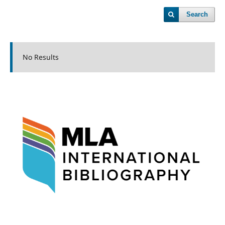
Search
No Results