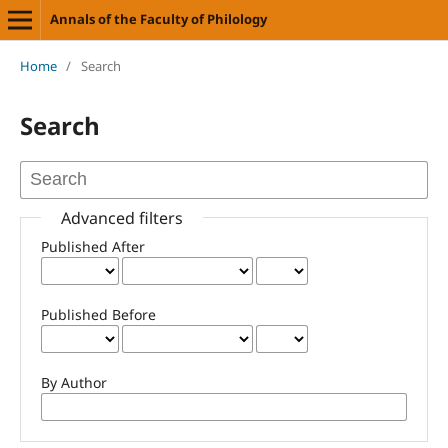
Annals of the Faculty of Philology
Home
/
Search
Search
Advanced filters
Published After
Published Before
By Author