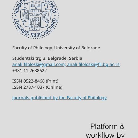
Faculty of Philology, University of Belgrade
Studentski trg 3, Belgrade, Serbia
anali.filoloski@gmail.com;
anali.filoloski@fil.bg.ac.rs
;
+381 11 2638622
ISSN 0522-8468 (Print)
ISSN 2787-1037 (Online)
Journals published by the Faculty of Philology